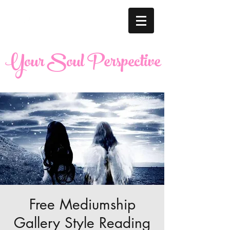
Your Soul Perspective
Free Mediumship
Gallery Style Reading