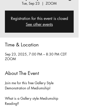
Tue, Sep 23
  |  
ZOOM
Registration for this event is closed
See other events
Time & Location
Sep 23, 2025, 7:00 PM – 8:30 PM CDT
ZOOM
About The Event
Join me for this free Gallery Style 
Demonstration of Mediumship!
What is a Gallery style Mediumship 
Reading?     