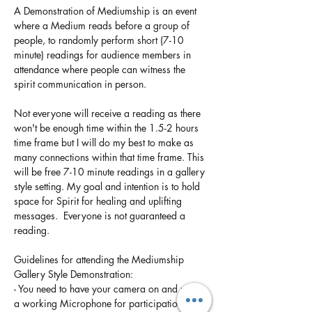
A Demonstration of Mediumship is an event 
where a Medium reads before a group of 
people, to randomly perform short (7-10 
minute) readings for audience members in 
attendance where people can witness the 
spirit communication in person. 
Not everyone will receive a reading as there 
won't be enough time within the 1.5-2 hours 
time frame but I will do my best to make as 
many connections within that time frame. This 
will be free 7-10 minute readings in a gallery 
style setting. My goal and intention is to hold 
space for Spirit for healing and uplifting 
messages.  Everyone is not guaranteed a 
reading. 
Guidelines for attending the Mediumship 
Gallery Style Demonstration:
- You need to have your camera on and need 
a working Microphone for participation if 