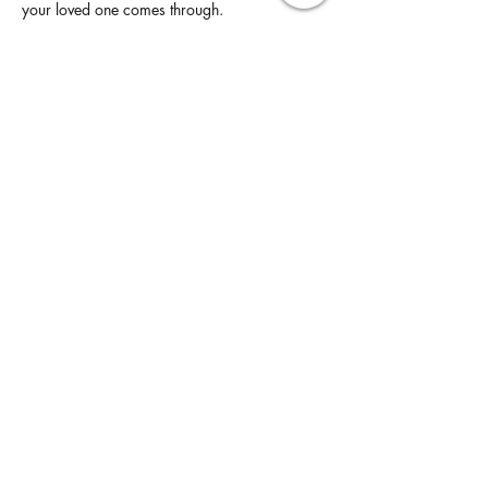
your loved one comes through.
Read More >
Share This Event
United States |
maria@yoursoulperspective.com
West Chicago and Bloomingdale Locations
click
here
to send a message
By visiting this website, you understand, agree
and accept the
Purchase Terms & Conditions
,
Privacy Policy
and
Disclaimer
without having to
click "Accept"