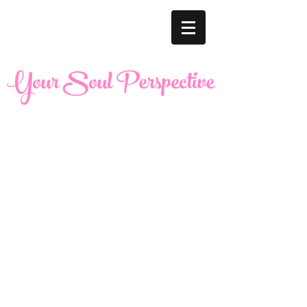
Your Soul Perspective
United States |
maria@yoursoulperspective.com
West Chicago and Bloomingdale Locations