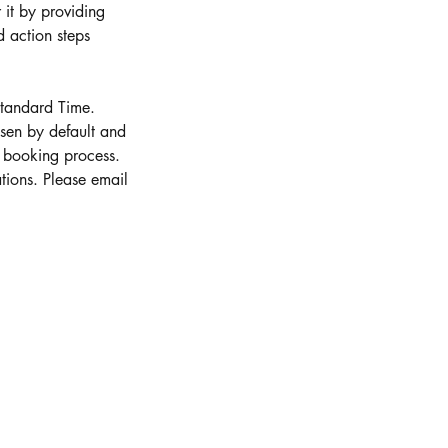
 it by providing
 action steps
Standard Time.
osen by default and
e booking process.
tions. Please email