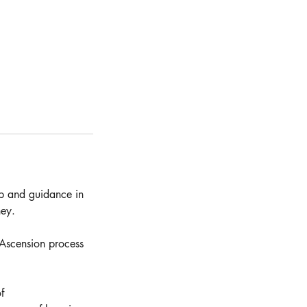
lp and guidance in
ney.
 Ascension process
f