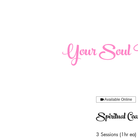
maria@yoursoulperspective.com
Your Soul P
Available Online
Spiritual Co
3 Sessions (1hr ea)