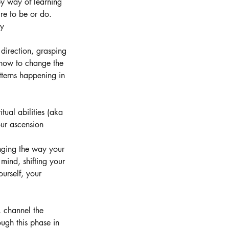
by way of learning
re to be or do.
ty
 direction, grasping
 how to change the
tterns happening in
tual abilities (aka
our ascension
nging the way your
mind, shifting your
ourself, your
, channel the
ough this phase in