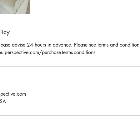
licy
please advise 24 hours in advance. Please see terms and condition
ulperspective.com/purchase-terms-conditions
pective.com
USA