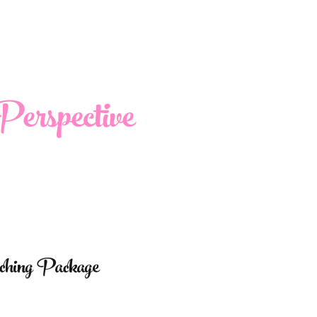
erspective
aching Package