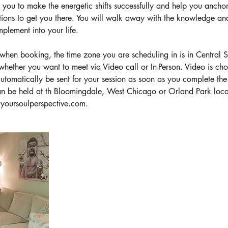
or you to make the energetic shifts successfully and help you anchor
tions to get you there. You will walk away with the knowledge and
plement into your life.
en booking, the time zone you are scheduling in is in Central 
 whether you want to meet via Video call or In-Person. Video is ch
tomatically be sent for your session as soon as you complete th
can be held at th Bloomingdale, West Chicago or Orland Park loca
@yoursoulperspective.com.