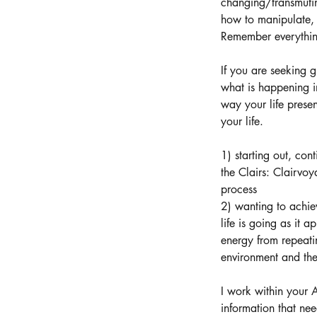
changing/transmutin
how to manipulate, 
Remember everything 
If you are seeking g
what is happening 
way your life prese
your life.
1) starting out, con
the Clairs: Clairvo
process
2) wanting to achie
life is going as it 
energy from repeatin
environment and the
I work within your 
information that nee