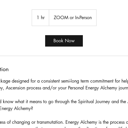
1 hr
1
ZOOM or In-Person
h
Book Now
tion
ackage designed for a consistent semi-long term commitment for he
ney, Ascension process and/or your Personal Energy Alchemy jour
 know what it means to go through the Spiritual Journey and the
s Energy Alchemy?
ess of changing or transmutation. Energy Alchemy is the process o