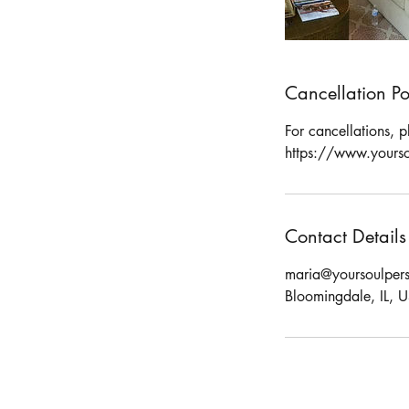
Cancellation Po
For cancellations, 
https://www.yourso
Contact Details
maria@yoursoulpers
Bloomingdale, IL, 