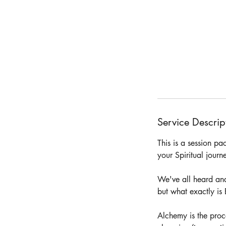
Service Descrip
This is a session p
your Spiritual jour
We've all heard and
but what exactly i
Alchemy is the proc