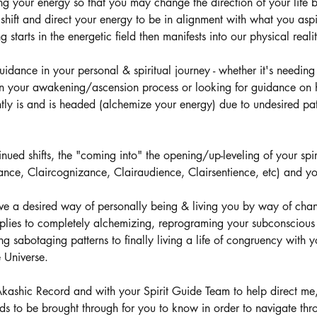
g your energy so that you may change the direction of your life 
shift and direct your energy to be in alignment with what you aspi
starts in the energetic field then manifests into our physical reali
uidance in your personal & spiritual journey - whether it's needing
in your awakening/ascension process or looking for guidance on
ntly is and is headed (alchemize your energy) due to undesired pa
tinued shifts, the "coming into" the opening/up-leveling of your spiri
yance, Claircognizance, Clairaudience, Clairsentience, etc) and y
ve a desired way of personally being & living you by way of cha
applies to completely alchemizing, reprograming your subconscious 
g sabotaging patterns to finally living a life of congruency with y
 Universe.
Akashic Record and with your Spirit Guide Team to help direct me
ds to be brought through for you to know in order to navigate thr