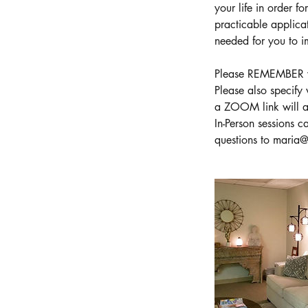
your life in order f
practicable applica
needed for you to im
Please REMEMBER wh
Please also specify
a ZOOM link will au
In-Person sessions 
questions to maria