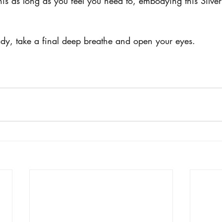
this as long as you feel you need to, embodying this Silve
y, take a final deep breathe and open your eyes. 