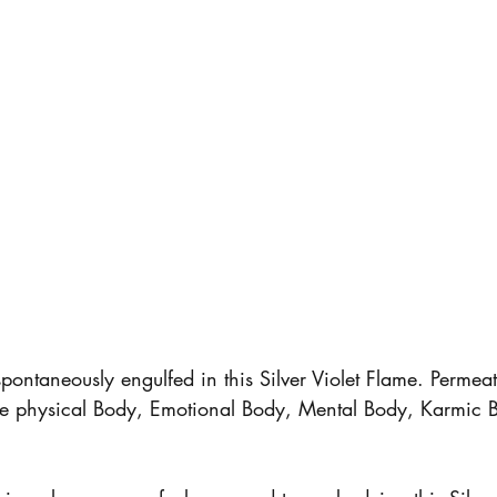
pontaneously engulfed in this Silver Violet Flame. Permeat
re physical Body, Emotional Body, Mental Body, Karmic 