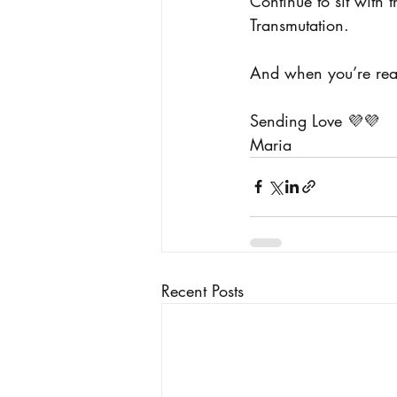
Continue to sit with 
Transmutation.
And when you’re read
Sending Love 💜💜
Maria
Recent Posts