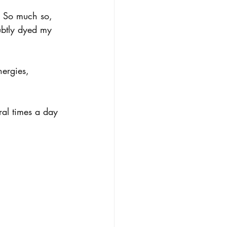
. So much so, 
subtly dyed my 
nergies, 
ral times a day 