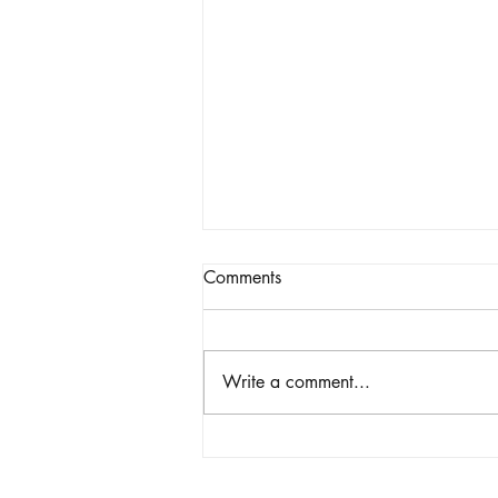
Comments
Write a comment...
The Power of an Online Soul
Realignment Reading &