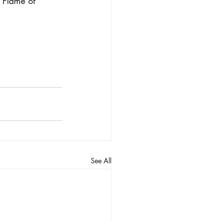
r Flame of 
See All