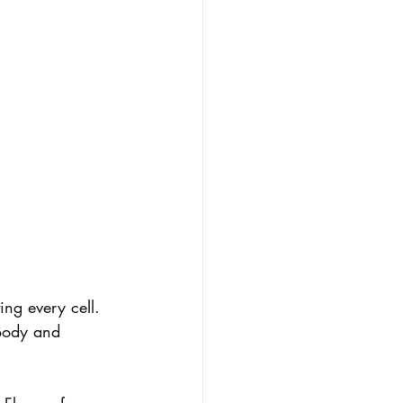
ing every cell. 
Body and 