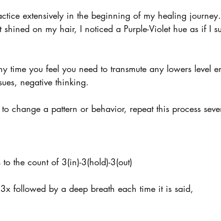
actice extensively in the beginning of my healing journey
 shined on my hair, I noticed a Purple-Violet hue as if I 
ny time you feel you need to transmute any lowers level e
sues, negative thinking. 
 to change a pattern or behavior, repeat this process seve
to the count of 3(in)-3(hold)-3(out)
3x followed by a deep breath each time it is said,