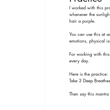
I worked with this pr
whenever the sunlight
hair a purple. 
You can use this at a
emotions, physical is
For working with this
every day. 
Here is the practice:
Take 3 Deep Breathes 
Then say this mantra 