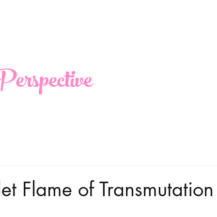
erspective
olet Flame of Transmutation