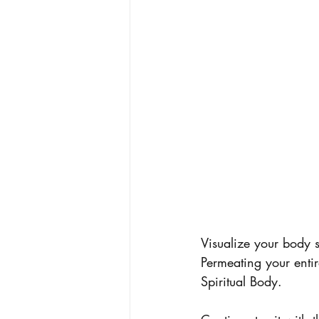
Visualize your body s
Permeating your enti
Spiritual Body.