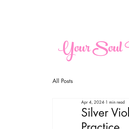
maria@yoursoulperspective.com
Your Soul P
All Posts
Apr 4, 2024
1 min read
Silver Vi
Practice