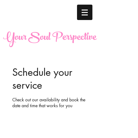
Your Soul Perspective
Schedule your
service
Check out our availability and book the
date and time that works for you