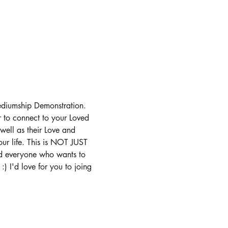
ediumship Demonstration. 
r to connect to your Loved 
well as their Love and 
ur life. This is NOT JUST 
nd everyone who wants to 
) I'd love for you to joing 