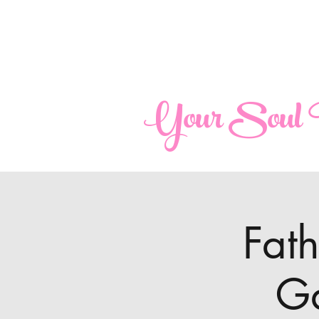
maria@yoursoulperspective.com
Your Soul P
Fat
Ga