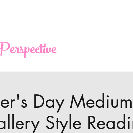
erspective
her's Day Medium
llery Style Read