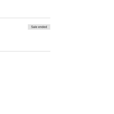
Sale ended