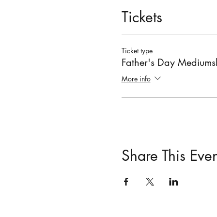
Tickets
Ticket type
Father's Day Medium
More info
Share This Even