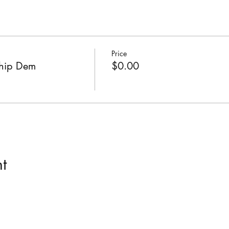
Price
ship Dem
$0.00
t