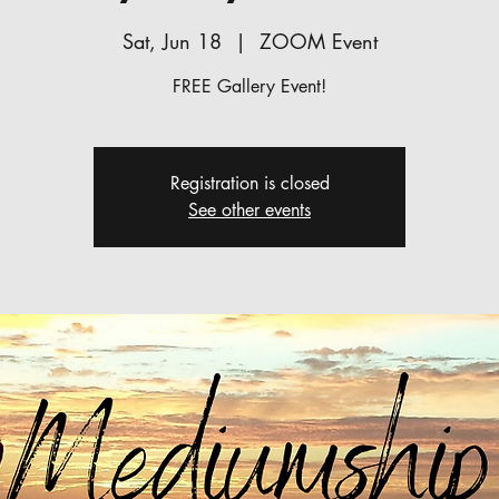
Sat, Jun 18
  |  
ZOOM Event
FREE Gallery Event!
Registration is closed
See other events