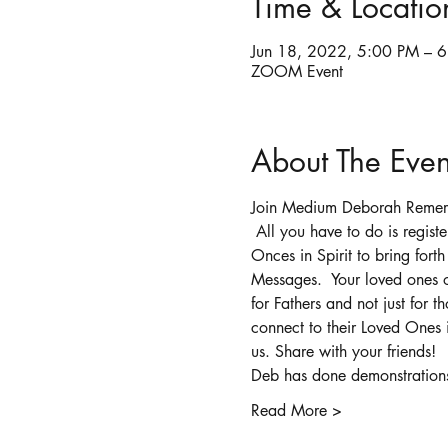
Time & Locatio
Jun 18, 2022, 5:00 PM – 
ZOOM Event
About The Even
Join Medium Deborah Remero 
 All you have to do is regis
Onces in Spirit to bring fort
Messages.  Your loved ones o
for Fathers and not just for
connect to their Loved Ones i
us. Share with your friends!
Deb has done demonstrations 
Read More >