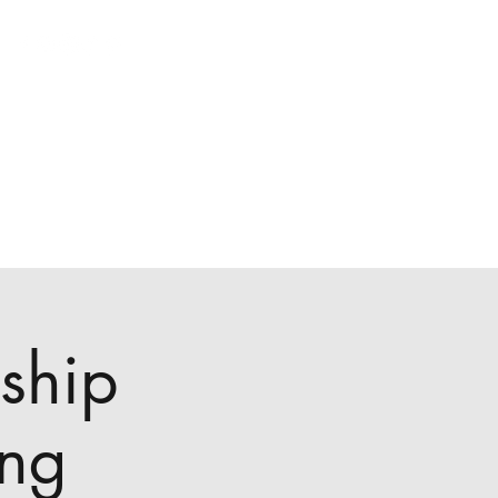
ship
ing