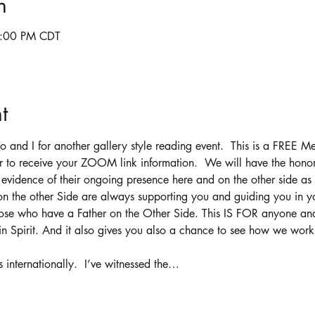
n
6:00 PM CDT
t
and I for another gallery style reading event.  This is a FREE M
ter to receive your ZOOM link information.  We will have the hono
h evidence of their ongoing presence here and on the other side as 
n the other Side are always supporting you and guiding you in yo
 those who have a Father on the Other Side. This IS FOR anyone a
n Spirit. And it also gives you also a chance to see how we work :
internationally.  I’ve witnessed the…