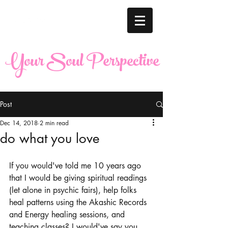
Your Soul Perspective
Post
Dec 14, 2018
2 min read
do what you love
If you would've told me 10 years ago 
that I would be giving spiritual readings 
(let alone in psychic fairs), help folks 
heal patterns using the Akashic Records 
and Energy healing sessions, and 
teaching classes? I would've say you 