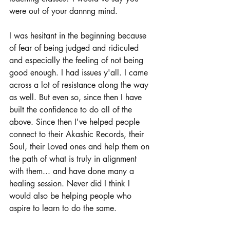
were out of your dannng mind.
I was hesitant in the beginning because 
of fear of being judged and ridiculed 
and especially the feeling of not being 
good enough. I had issues y'all. I came 
across a lot of resistance along the way 
as well. But even so, since then I have 
built the confidence to do all of the 
above. Since then I've helped people 
connect to their Akashic Records, their 
Soul, their Loved ones and help them on 
the path of what is truly in alignment 
with them... and have done many a 
healing session. Never did I think I 
would also be helping people who 
aspire to learn to do the same.