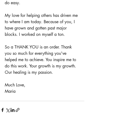
do easy.
My love for helping others has driven me 
to where I am today. Because of you, I 
have grown and gotten past major 
blocks. I worked on myself a ton.
So a THANK YOU is an order. Thank 
you so much for everything you've 
helped me to achieve. You inspire me to 
do this work. Your growth is my growth. 
Our healing is my passion.
Much Love,
Maria