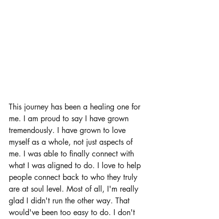
This journey has been a healing one for 
me. I am proud to say I have grown 
tremendously. I have grown to love 
myself as a whole, not just aspects of 
me. I was able to finally connect with 
what I was aligned to do. I love to help 
people connect back to who they truly 
are at soul level. Most of all, I'm really 
glad I didn't run the other way. That 
would've been too easy to do. I don't 