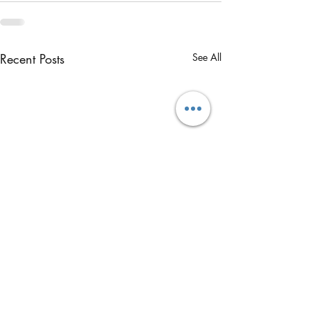
Recent Posts
See All