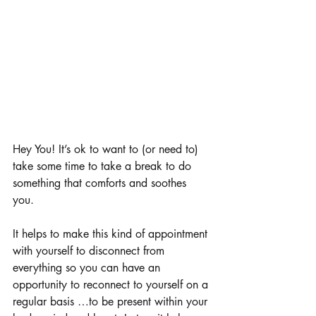
Hey You! It’s ok to want to (or need to) 
take some time to take a break to do 
something that comforts and soothes 
you. 
It helps to make this kind of appointment 
with yourself to disconnect from 
everything so you can have an 
opportunity to reconnect to yourself on a 
regular basis …to be present within your 