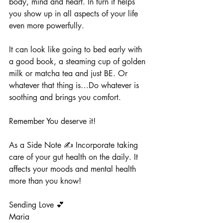
body, mind and heart. In turn it helps 
you show up in all aspects of your life 
even more powerfully.
It can look like going to bed early with 
a good book, a steaming cup of golden 
milk or matcha tea and just BE. Or 
whatever that thing is…Do whatever is 
soothing and brings you comfort. 
Remember You deserve it! 
As a Side Note ✍️ Incorporate taking 
care of your gut health on the daily. It 
affects your moods and mental health 
more than you know! 
Sending Love 💕
Maria