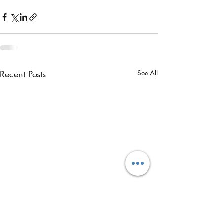
Recent Posts
See All