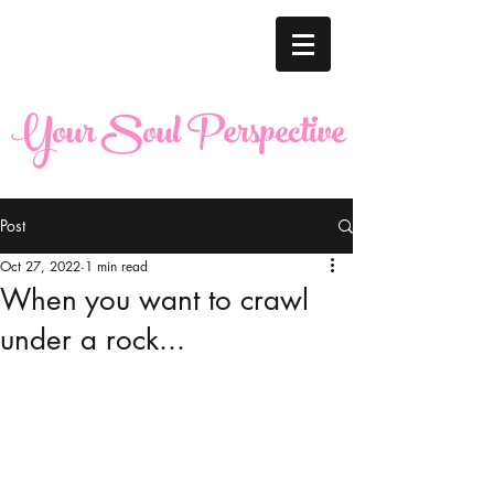
Your Soul Perspective
Post
Oct 27, 2022
1 min read
When you want to crawl
under a rock...