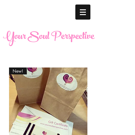
Your Soul Perspective
New!