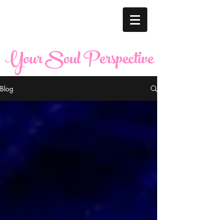
Your Soul Perspective
Blog