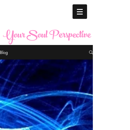
Your Soul Perspective
Blog