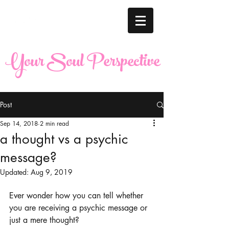
Your Soul Perspective
Post
Sep 14, 2018
2 min read
a thought vs a psychic
message?
Updated:
Aug 9, 2019
Ever wonder how you can tell whether 
you are receiving a psychic message or 
just a mere thought?