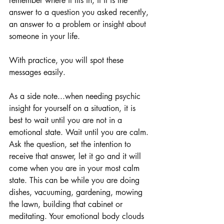
remember where it fits in, if it is the 
answer to a question you asked recently, 
an answer to a problem or insight about 
someone in your life.
With practice, you will spot these 
messages easily.
As a side note...when needing psychic 
insight for yourself on a situation, it is 
best to wait until you are not in a 
emotional state. Wait until you are calm. 
Ask the question, set the intention to 
receive that answer, let it go and it will 
come when you are in your most calm 
state. This can be while you are doing 
dishes, vacuuming, gardening, mowing 
the lawn, building that cabinet or 
meditating. Your emotional body clouds 