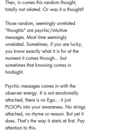
Then, in comes this random thought, 
totally not related. Or was it a thought?
Those random, seemingly unrelated 
"thoughts" are psychic/intuitive 
messages. Most time seemingly 
unrelated. Sometimes, if you are lucky, 
you know exactly what it is for at the 
moment it comes through... but 
sometimes that knowing comes in 
hindsight.
Psychic messages comes in with the 
observer energy. It is not emotionally 
attached, there is no Ego... it just 
PLOOPs into your awareness. No strings 
attached, no rhyme or reason. But yet it 
does. That's the way it starts at first. Pay 
attention to this.