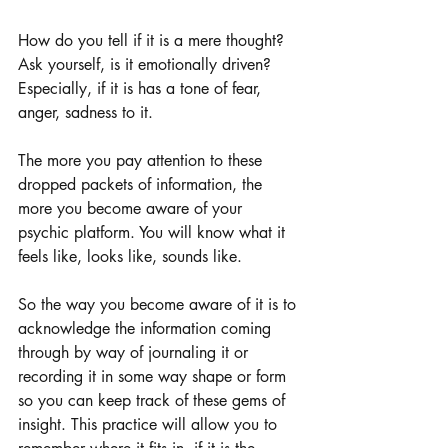
How do you tell if it is a mere thought? 
Ask yourself, is it emotionally driven? 
Especially, if it is has a tone of fear, 
anger, sadness to it.
The more you pay attention to these 
dropped packets of information, the 
more you become aware of your 
psychic platform. You will know what it 
feels like, looks like, sounds like.
So the way you become aware of it is to 
acknowledge the information coming 
through by way of journaling it or 
recording it in some way shape or form 
so you can keep track of these gems of 
insight. This practice will allow you to 