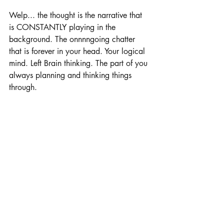
Welp... the thought is the narrative that 
is CONSTANTLY playing in the 
background. The onnnngoing chatter 
that is forever in your head. Your logical 
mind. Left Brain thinking. The part of you 
always planning and thinking things 
through.