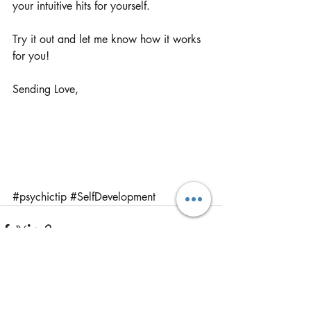
your intuitive hits for yourself.
Try it out and let me know how it works 
for you!
Sending Love,
#psychictip
#SelfDevelopment
Recent Posts
See All