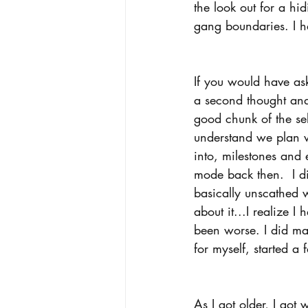
the look out for a hi
gang boundaries. I h
If you would have as
a second thought and
good chunk of the se
understand we plan w
into, milestones and e
mode back then.  I di
basically unscathed 
about it...I realize I
been worse. I did ma
for myself, started a
As I got older, I got 