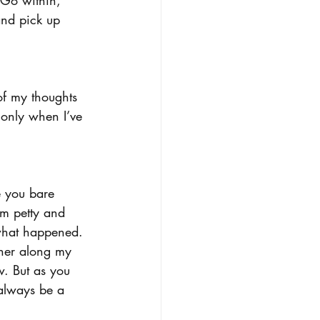
and pick up 
of my thoughts 
 only when I’ve 
e you bare 
em petty and 
f what happened. 
ther along my 
ow. But as you 
 always be a 