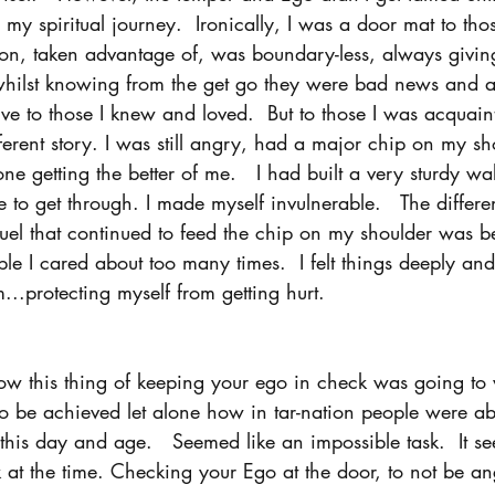
 my spiritual journey.  Ironically, I was a door mat to th
d on, taken advantage of, was boundary-less, always givin
 whilst knowing from the get go they were bad news and a
give to those I knew and loved.  But to those I was acquai
fferent story. I was still angry, had a major chip on my s
ne getting the better of me.   I had built a very sturdy wal
 to get through. I made myself invulnerable.   The differen
 fuel that continued to feed the chip on my shoulder was 
e I cared about too many times.  I felt things deeply and
..protecting myself from getting hurt. 
ow this thing of keeping your ego in check was going to 
o be achieved let alone how in tar-nation people were ab
in this day and age.   Seemed like an impossible task.  It 
k at the time. Checking your Ego at the door, to not be an