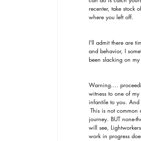
recenter, take stock 
where you left off.  
I'll admit there are 
and behavior, I somet
been slacking on my 
Warning.... proceedin
witness to one of my
infantile to you. And 
 This is not common 
journey. BUT none-the-
will see, Lightworker
work in progress does