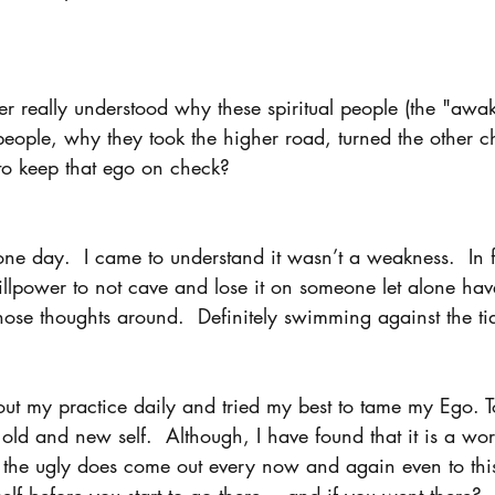
er really understood why these spiritual people (the "awa
eople, why they took the higher road, turned the other c
to keep that ego on check? 
e day.  I came to understand it wasn’t a weakness.  In fa
llpower to not cave and lose it on someone let alone hav
hose thoughts around.  Definitely swimming against the tid
ut my practice daily and tried my best to tame my Ego. To
ld and new self.  Although, I have found that it is a wor
is the ugly does come out every now and again even to thi
elf before you start to go there... and if you went there? 