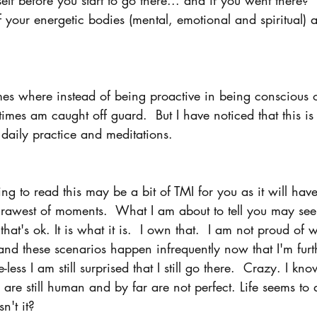
of your energetic bodies (mental, emotional and spiritual) 
times where instead of being proactive in being conscious 
imes am caught off guard.  But I have noticed that this is
daily practice and meditations.
g to read this may be a bit of TMI for you as it will hav
 rawest of moments.  What I am about to tell you may se
that's ok. It is what it is.  I own that.  I am not proud o
and these scenarios happen infrequently now that I'm fur
less I am still surprised that I still go there.  Crazy. I kn
s are still human and by far are not perfect. Life seems to
n't it?