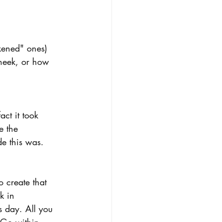
kened" ones)  
heek, or how 
ct it took 
e the 
e this was.  
 create that 
k in 
s day. All you 
 Go within, 