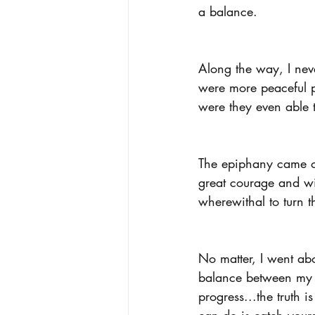
a balance.
Along the way, I nev
were more peaceful p
were they even able 
The epiphany came on
great courage and wi
wherewithal to turn t
No matter, I went abo
balance between my o
progress...the truth 
can do is catch yours