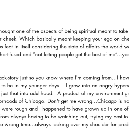
ought one of the aspects of being spiritual meant to take
her cheek. Which basically meant keeping your ego on chec
feat in itself considering the state of affairs the world w
hort-fused and “not letting people get the best of me”...ye
back-story just so you know where I'm coming from...I ha
to be in my younger days.   I grew into an angry hyperse
 just that into adulthood.  A product of my environment g
borhoods of Chicago. Don't get me wrong...Chicago is no
were rough and I happened to have grown up in one of
from always having to be watching out, trying my best to 
he wrong time...always looking over my shoulder for pred