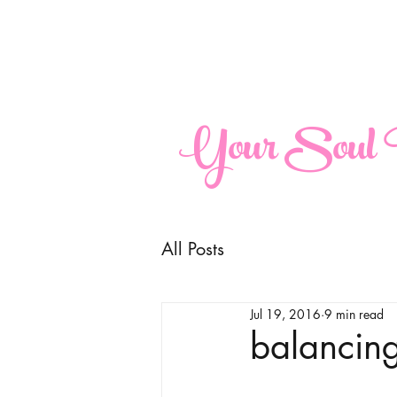
maria@yoursoulperspective.com
Your Soul P
All Posts
Jul 19, 2016
9 min read
balancing