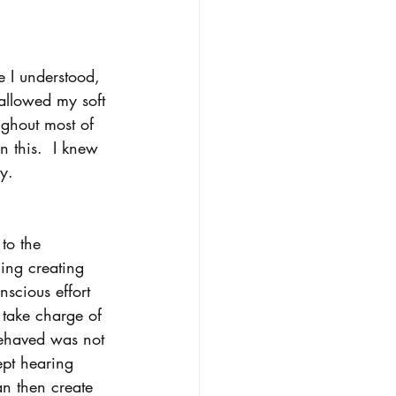
e I understood, 
allowed my soft 
ughout most of 
n this.  I knew 
y.    
to the 
ing creating 
nscious effort 
 take charge of 
behaved was not 
pt hearing 
an then create 