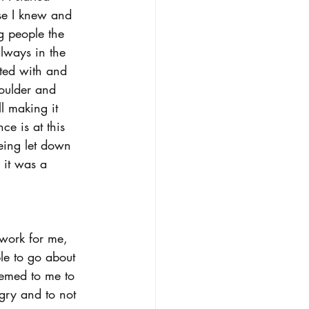
ose I knew and 
g people the 
lways in the 
nted with and 
houlder and 
l making it 
ce is at this 
being let down 
 it was a 
work for me, 
le to go about 
seemed to me to 
gry and to not 