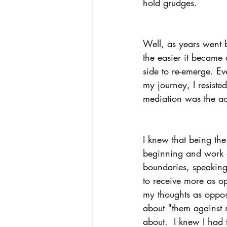
hold grudges.
Well, as years went b
the easier it became 
side to re-emerge. Ev
my journey, I resiste
mediation was the act
I knew that being the
beginning and work ou
boundaries, speaking 
to receive more as op
my thoughts as oppos
about "them against 
about.  I knew I had t