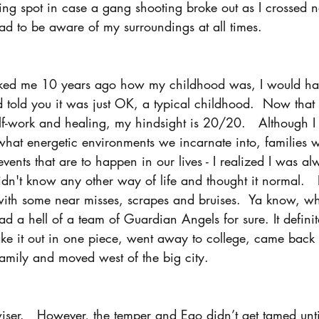
ding spot in case a gang shooting broke out as I crossed
ad to be aware of my surroundings at all times.
ked me 10 years ago how my childhood was, I would have
 told you it was just OK, a typical childhood.  Now that 
lf-work and healing, my hindsight is 20/20.   Although I
hat energetic environments we incarnate into, families 
vents that are to happen in our lives - I realized I was al
dn't know any other way of life and thought it normal.   I
with some near misses, scrapes and bruises.  Ya know, wh
 had a hell of a team of Guardian Angels for sure. It definit
ke it out in one piece, went away to college, came back 
 family and moved west of the big city.  
wiser.   However, the temper and Ego didn’t get tamed until