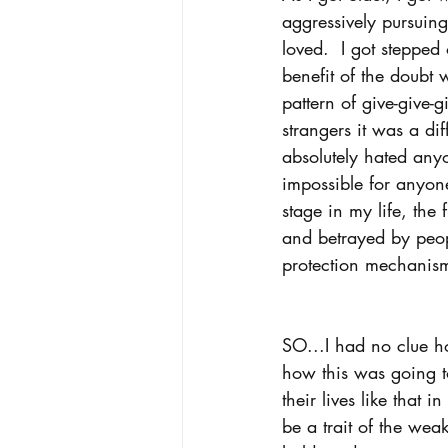
aggressively pursuing
loved.  I got steppe
benefit of the doubt
pattern of give-give-
strangers it was a di
absolutely hated anyo
impossible for anyone
stage in my life, the
and betrayed by peopl
protection mechanism.
SO...I had no clue h
how this was going t
their lives like that 
be a trait of the wea