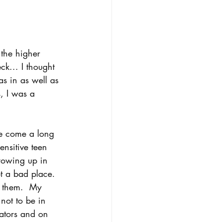
 the higher 
k... I thought 
as in as well as 
s, I was a 
ve come a long 
nsitive teen 
rowing up in 
t a bad place. 
 them.  My 
not to be in 
ators and on 