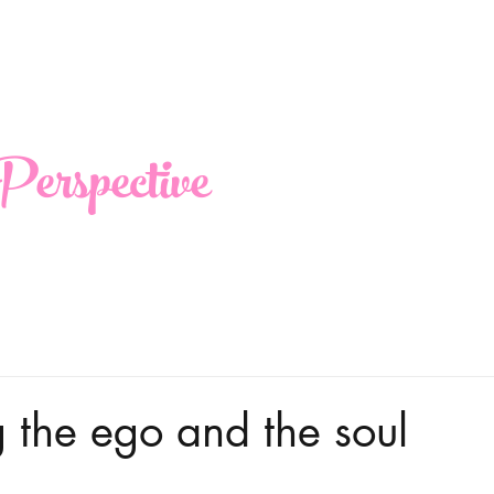
erspective
 the ego and the soul