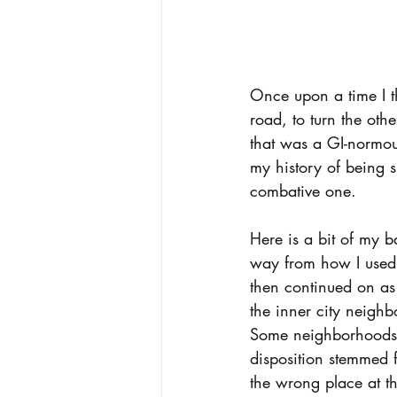
Once upon a time I th
road, to turn the ot
that was a GI-normous 
my history of being s
combative one.  
Here is a bit of my 
way from how I used 
then continued on as
the inner city neigh
Some neighborhoods 
disposition stemmed 
the wrong place at t