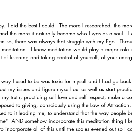
y, I did the best I could.  The more I researched, the mor
and the more it naturally became who I was as a soul.  I 
en so, there was always that struggle with my Ego.  Thro
d meditation.  I knew meditation would play a major role i
 of listening and taking control of yourself, of your energ
 way I used to be was toxic for myself and I had go back 
t my issues and figure myself out as well as start practic
my truth, practicing self love and self respect, make a co
posed to giving, consciously using the Law of Attraction,
ed to it leading me, to understand that the way people 
me"  AND somehow incorporate this meditation thing I ke
o incorporate all of this until the scales evened out so I c