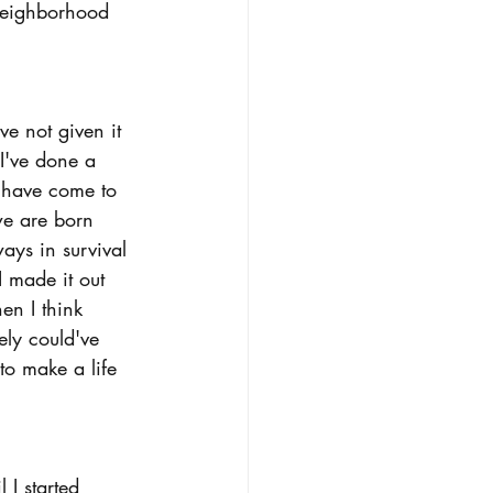
 neighborhood 
 not given it 
I've done a 
 have come to 
we are born 
ways in survival 
 made it out 
en I think 
ely could've 
to make a life 
 I started 